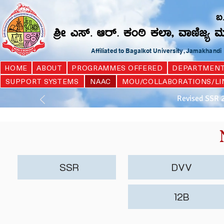
Affiliated to Bagalkot University, Jamakhand
HOME
ABOUT
PROGRAMMES OFFERED
DEPARTMEN
SUPPORT SYSTEMS
NAAC
MOU/COLLABORATIONS/LI
Revised SSR 
SSR
DVV
12B