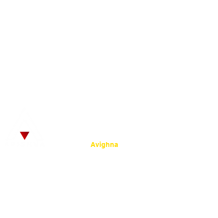
Infrastructure
Time 
Alumni
Fees Structure
Libra
Site Map
© 2025
by SRKC.
:
Powered by
Avighna