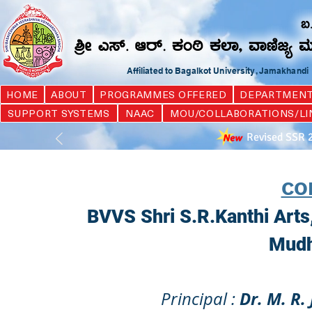
Affiliated to Bagalkot University, Jamakhand
HOME
ABOUT
PROGRAMMES OFFERED
DEPARTMEN
SUPPORT SYSTEMS
NAAC
MOU/COLLABORATIONS/LI
Revised SSR 
CO
BVVS Shri S.R.Kanthi Art
Mudh
Dr. M. R.
Principal :