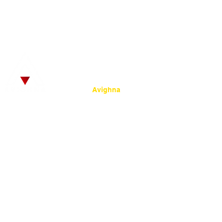
© 2025
by SRKC.
:
Powered by
Avighna