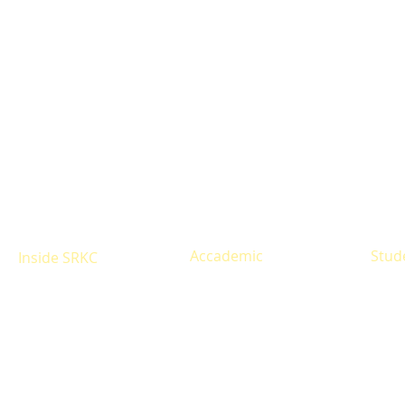
Accademic
Stud
Inside SRKC
Eligibility
Resul
About
Courses offered
Infrastructure
Time 
Alumni
Fees Structure
Libra
Site Map