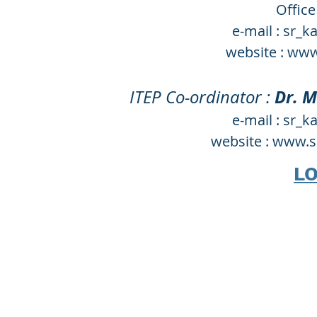
Office
e-mail :
sr_k
website : ww
Dr. 
ITEP Co-ordinator :
e-mail :
sr_k
website : www.s
LO