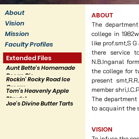
About
ABOUT
Vision
The department 
Mission
college in 1982w
like prof.smt,S G
Faculty Profiles
there service 
Extended Files
N.B.Inganal form
Aunt Bette's Homemade
the college for t
Pecan Pie
Rockin’ Rocky Road Ice
present smt,R.R
Cream
member shri,I.C.P
Tom’s Heavenly Apple
Strudel
The department h
Joe’s Divine Butter Tarts
to acquaint the s
VISION
To infuse the so