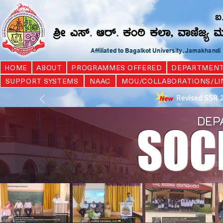
Affiliated to Bagalkot University, Jamakhand
HOME
ABOUT
PROGRAMMES OFFERED
DEPARTMEN
SUPPORT SYSTEMS
NAAC
MOU/COLLABORATIONS/LI
Revised SSR 
DEP
SOC