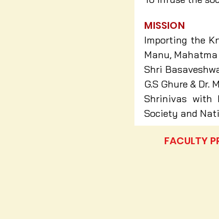
MISSION
Importing the Kn
Manu, Mahatma G
Shri Basaveshwar
G.S Ghure & Dr. M
Shrinivas with 
Society and Nati
FACULTY P