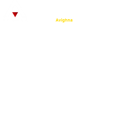
© 2025
by SRKC.
:
Powered by
Avighna