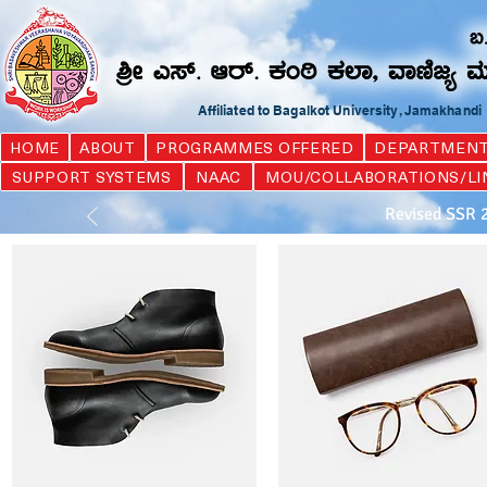
Affiliated to Bagalkot University, Jamakhand
HOME
ABOUT
PROGRAMMES OFFERED
DEPARTMEN
SUPPORT SYSTEMS
NAAC
MOU/COLLABORATIONS/LI
Revised SSR 