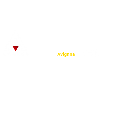
© 2025
by SRKC.
:
Powered by
Avighna