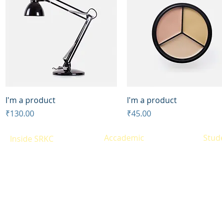
Quick View
Quick View
I'm a product
I'm a product
Price
Price
₹130.00
₹45.00
Accademic
Stud
Inside SRKC
Eligibility
Resul
About
Courses offered
Infrastructure
Time 
Alumni
Fees Structure
Libra
Site Map