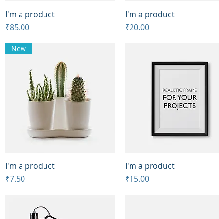
Quick View
Quick View
I'm a product
I'm a product
Price
Price
₹85.00
₹20.00
New
Quick View
Quick View
I'm a product
I'm a product
Price
Price
₹7.50
₹15.00