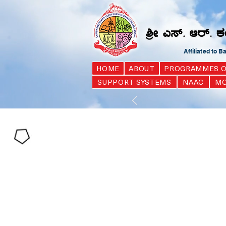
Affiliated to 
HOME
ABOUT
PROGRAMMES O
SUPPORT SYSTEMS
NAAC
MO