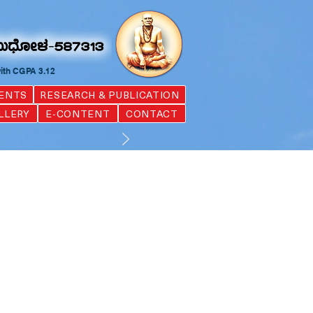
with CGPA 3.12
ENTS
RESEARCH & PUBLICATION
LLERY
E-CONTENT
CONTACT