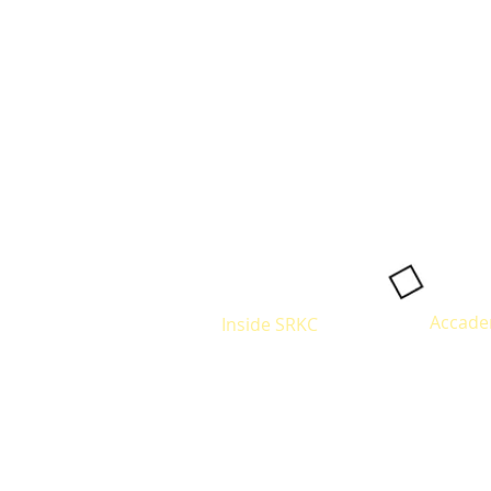
Accade
Inside SRKC
Eligibilit
About
Courses
Infrastructure
Alumni
Fees Str
Site Map