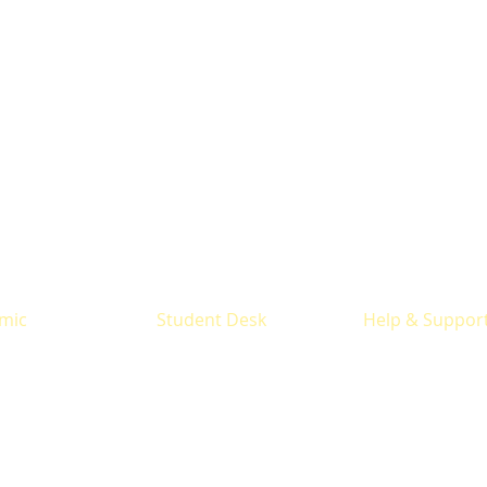
mic
Student Desk
Help & Suppor
y
Results
Prospectus
 offered
Time Table
Office Contact
ucture
Library
Locate us