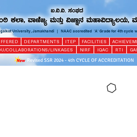
Bagalkot University, Jamakhandi | NAAC accredited 'A' Grade for 4th cycle 
FFERED
DEPARTMENTS
ITEP
FACILITIES
ACHIEVEM
U/COLLABORATIONS/LINKAGES
NIRF
IQAC
RTI
GA
Revised SSR 2024 - 4th CYCLE OF ACCREDITATION