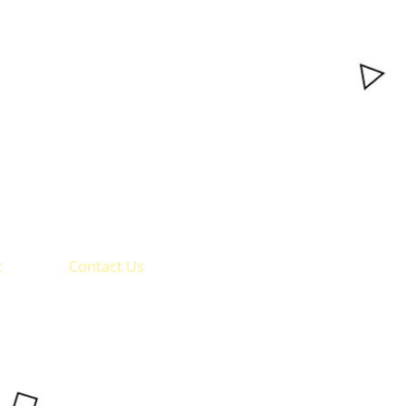
t
Contact Us
BVVS Shri S.R.Kanthi
Arts, Commerce and
Science College,
Mudhol - 587313
Office :
08350-280123